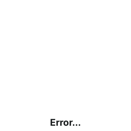
Error...