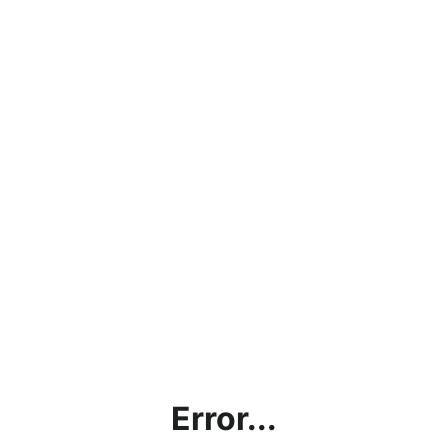
Error...