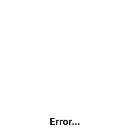
Error...