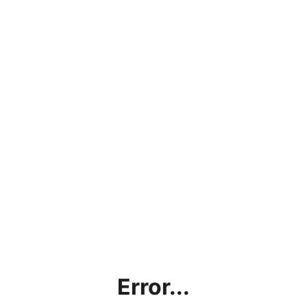
Error...