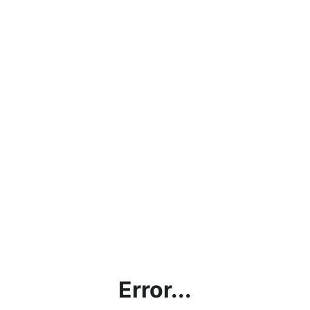
Error...