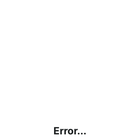
Error...