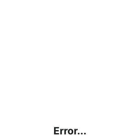
Error...