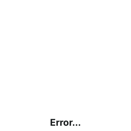
Error...