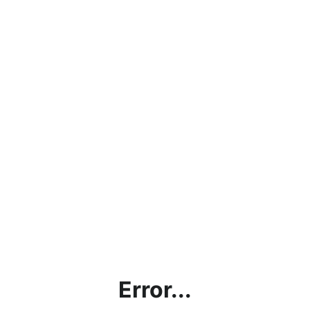
Error...