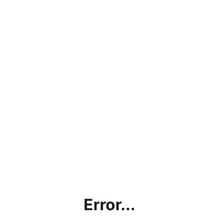
Error...