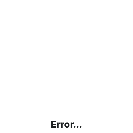
Error...