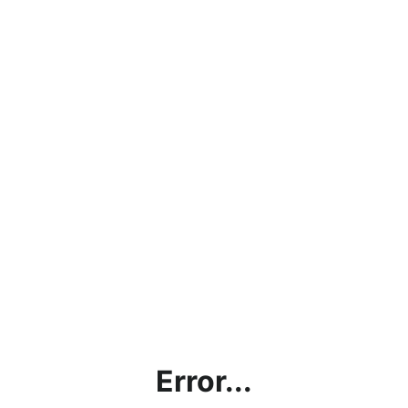
Error...