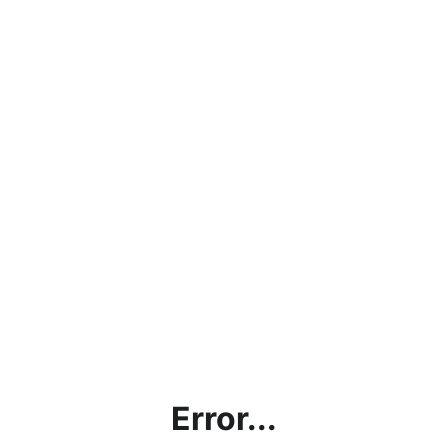
Error...