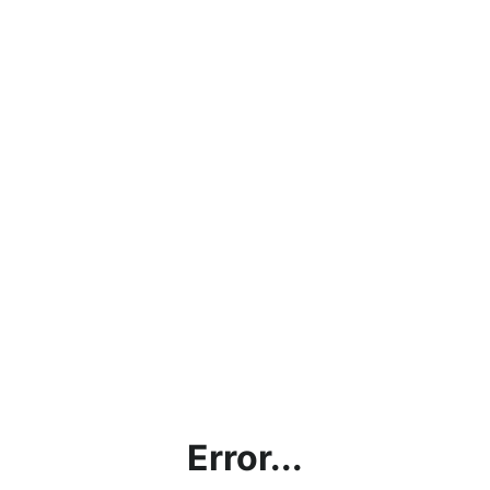
Error...