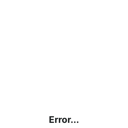
Error...