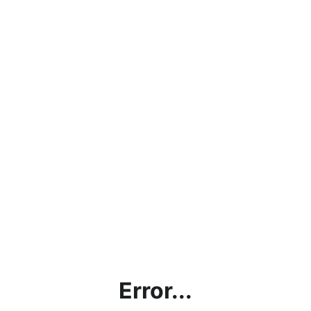
Error...