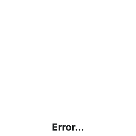
Error...