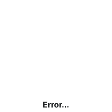
Error...