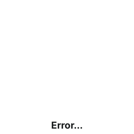
Error...