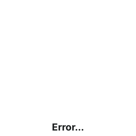
Error...