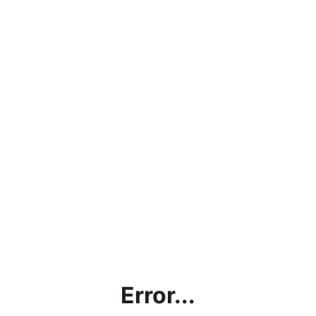
Error...