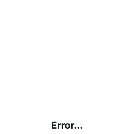
Error...