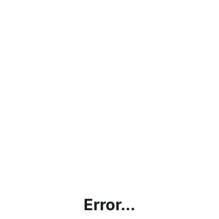
Error...