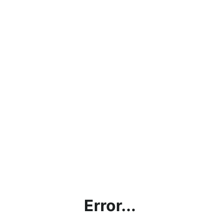
Error...