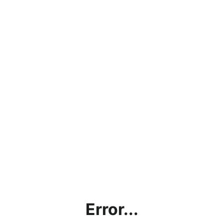
Error...