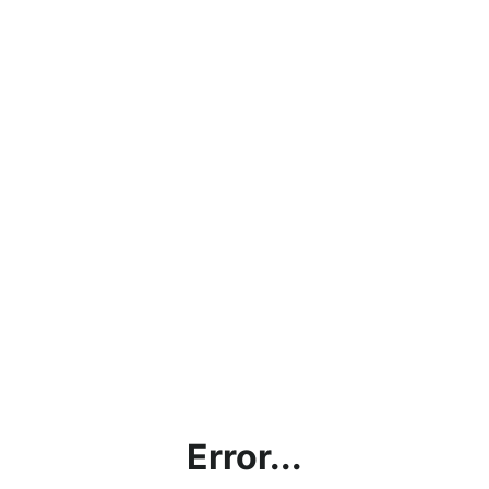
Error...