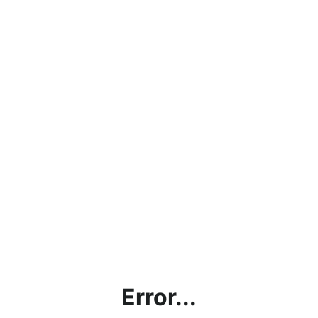
Error...