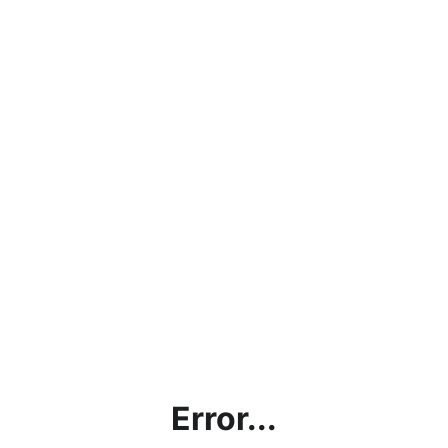
Error...