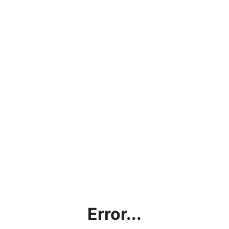
Error...