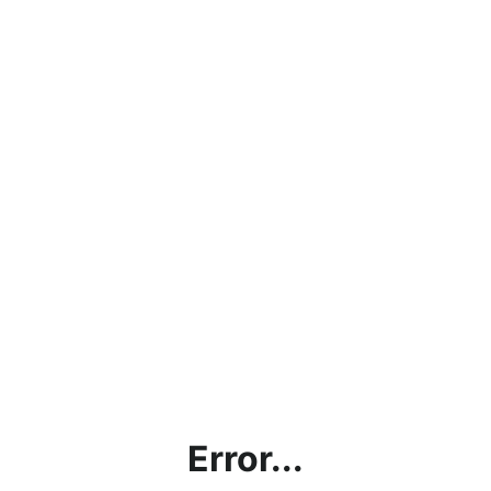
Error...