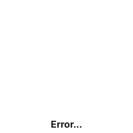
Error...