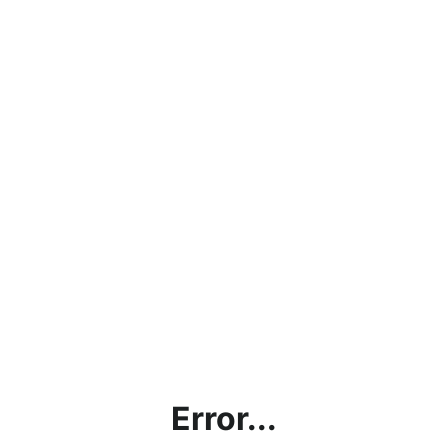
Error...