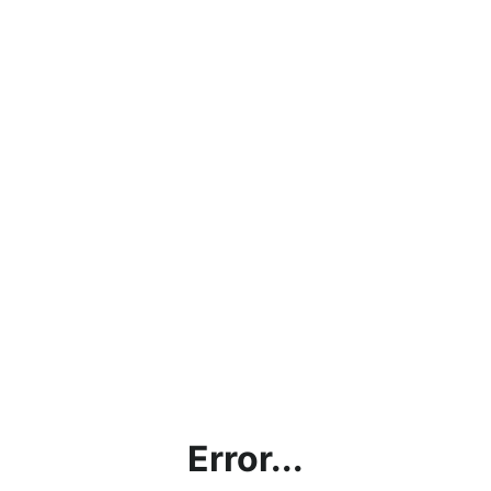
Error...