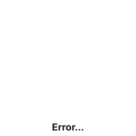
Error...