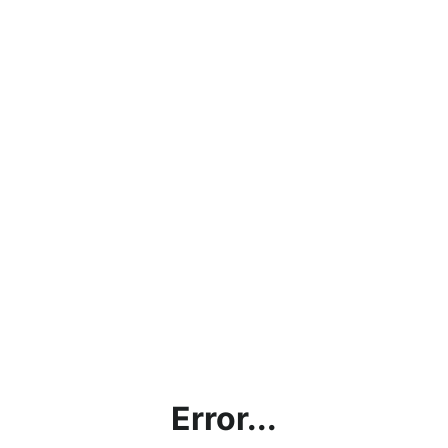
Error...