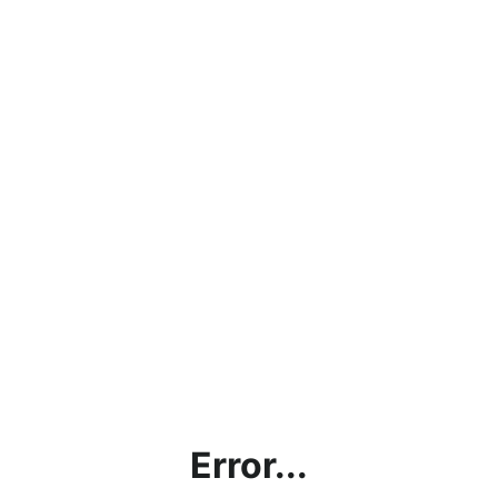
Error...