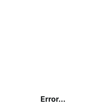
Error...