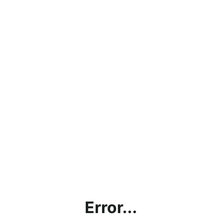
Error...