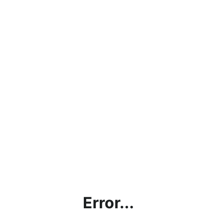
Error...