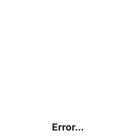
Error...