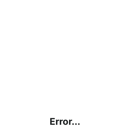
Error...