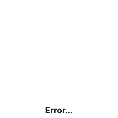
Error...