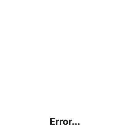
Error...