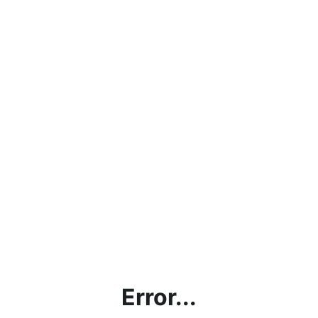
Error...