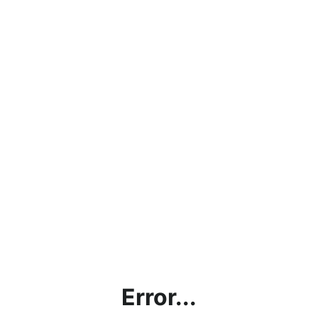
Error...