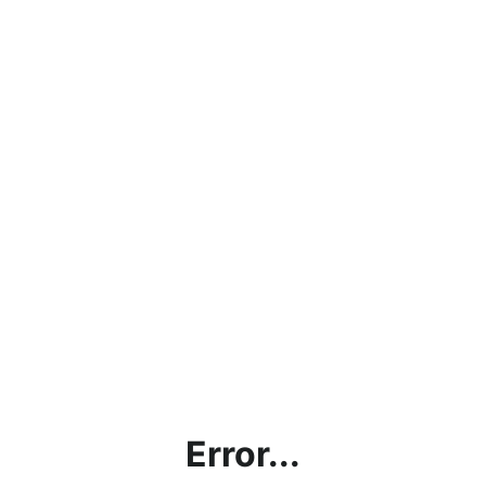
Error...