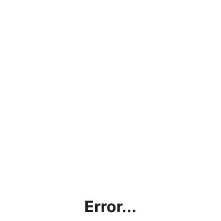
Error...