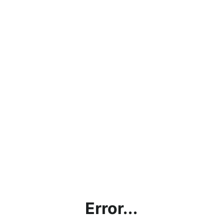
Error...