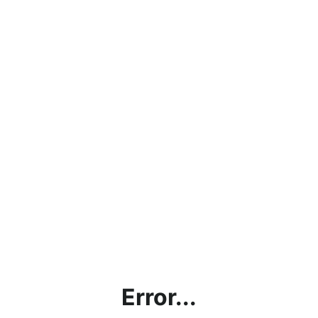
Error...