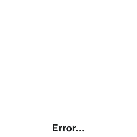
Error...